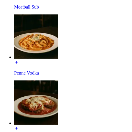
Meatball Sub
Penne Vodka