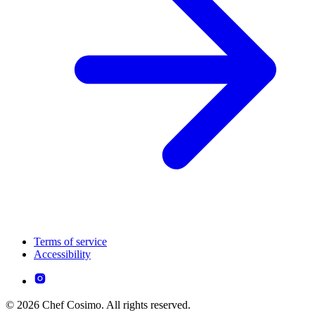
Terms of service
Accessibility
© 2026 Chef Cosimo. All rights reserved.