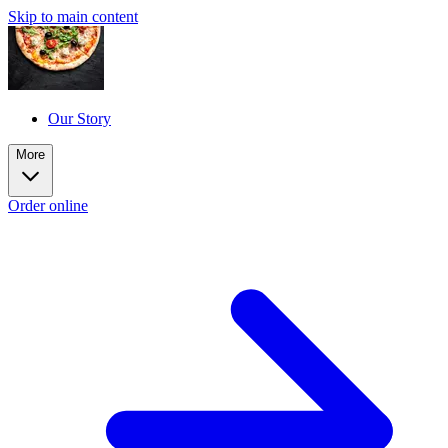
Skip to main content
Our Story
More
Order online