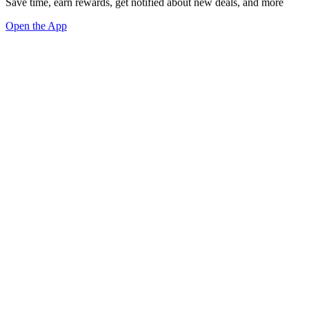
Save time, earn rewards, get notified about new deals, and more
Open the App