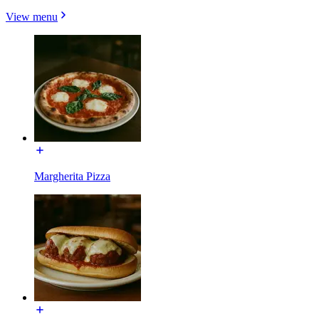
View menu
Margherita Pizza