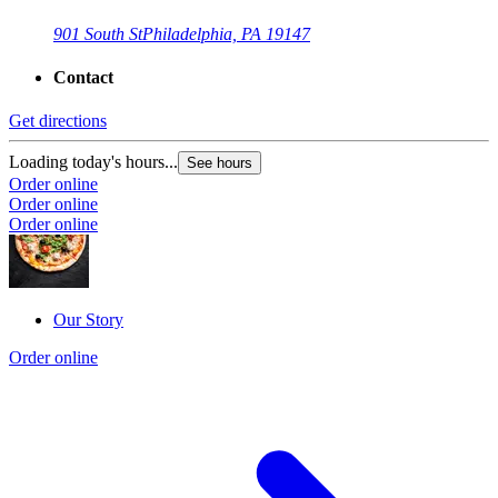
901 South St
Philadelphia, PA 19147
Contact
Get directions
Loading today's hours...
See hours
Order online
Order online
Order online
Our Story
Order online