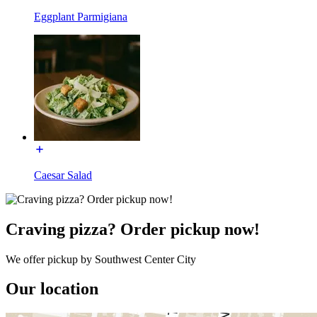
Eggplant Parmigiana
Caesar Salad
Craving pizza? Order pickup now!
We offer pickup by Southwest Center City
Our location