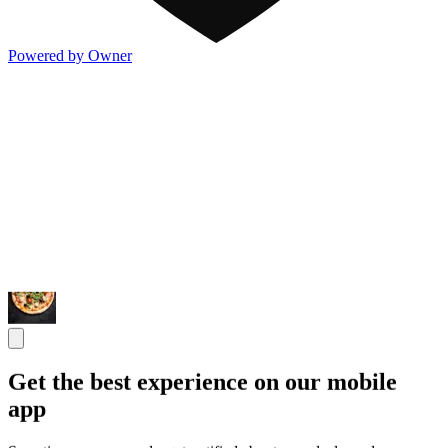
Powered by Owner
Get the best experience on our mobile
app