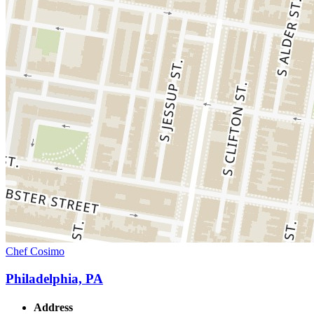
Chef Cosimo
Philadelphia, PA
Address