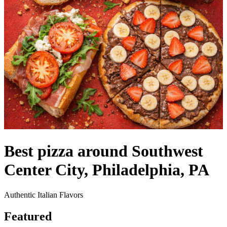
Best pizza around Southwest
Center City, Philadelphia, PA
Authentic Italian Flavors
Featured