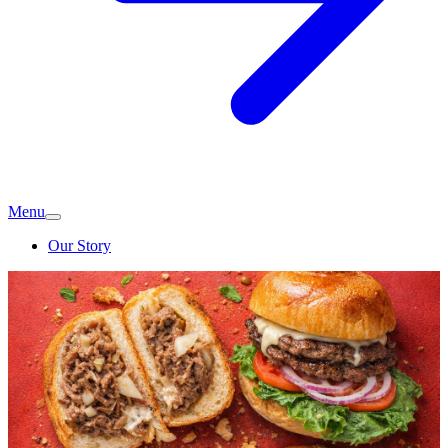
Menu
Our Story