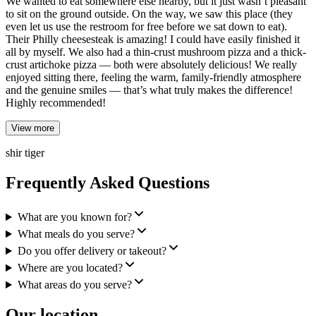
We wanted to eat somewhere else nearby, but it just wasn’t pleasant
to sit on the ground outside. On the way, we saw this place (they
even let us use the restroom for free before we sat down to eat).
Their Philly cheesesteak is amazing! I could have easily finished it
all by myself. We also had a thin-crust mushroom pizza and a thick-
crust artichoke pizza — both were absolutely delicious! We really
enjoyed sitting there, feeling the warm, family-friendly atmosphere
and the genuine smiles — that’s what truly makes the difference!
Highly recommended!
View more
shir tiger
Frequently Asked Questions
What are you known for?
What meals do you serve?
Do you offer delivery or takeout?
Where are you located?
What areas do you serve?
Our location