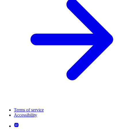
Terms of service
Accessibility