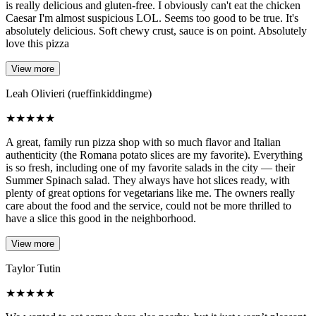
is really delicious and gluten-free. I obviously can't eat the chicken
Caesar I'm almost suspicious LOL. Seems too good to be true. It's
absolutely delicious. Soft chewy crust, sauce is on point. Absolutely
love this pizza
View more
Leah Olivieri (rueffinkiddingme)
★
★
★
★
★
A great, family run pizza shop with so much flavor and Italian
authenticity (the Romana potato slices are my favorite). Everything
is so fresh, including one of my favorite salads in the city — their
Summer Spinach salad. They always have hot slices ready, with
plenty of great options for vegetarians like me. The owners really
care about the food and the service, could not be more thrilled to
have a slice this good in the neighborhood.
View more
Taylor Tutin
★
★
★
★
★