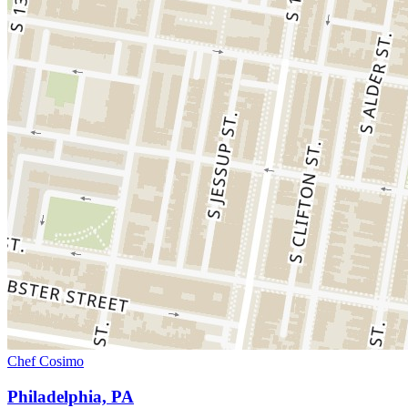
Chef Cosimo
Philadelphia, PA