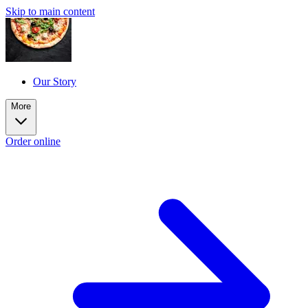
Skip to main content
Our Story
More
Order online