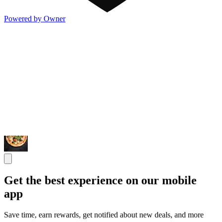
Powered by Owner
Get the best experience on our mobile
app
Save time, earn rewards, get notified about new deals, and more