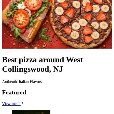
Best pizza around West
Collingswood, NJ
Authentic Italian Flavors
Featured
View menu