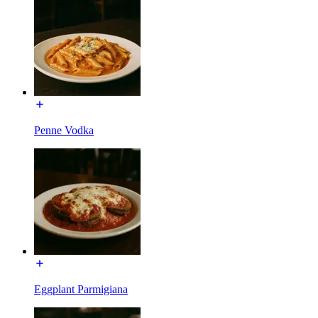
Penne Vodka
Eggplant Parmigiana