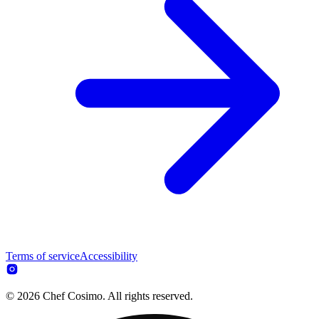
Terms of service
Accessibility
© 2026 Chef Cosimo. All rights reserved.