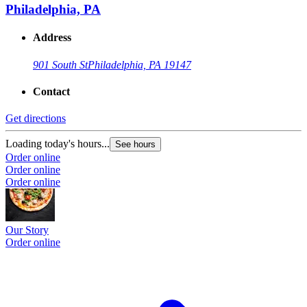
Philadelphia, PA
Address
901 South St
Philadelphia, PA 19147
Contact
Get directions
Loading today's hours...
See hours
Order online
Order online
Order online
Our Story
Order online