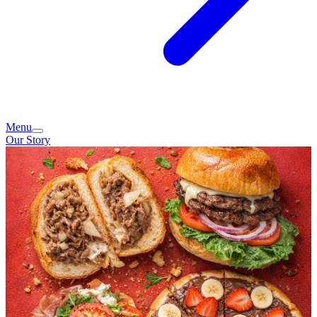
Menu
Our Story