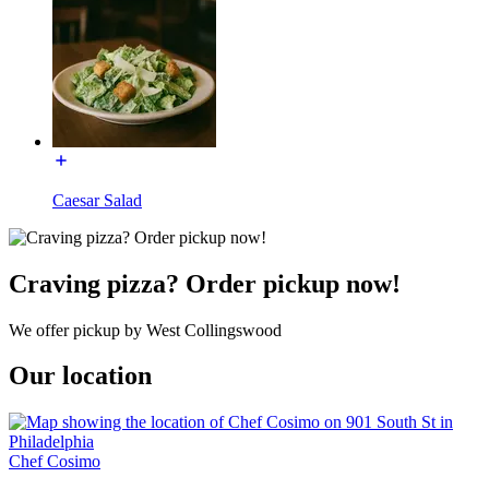
Caesar Salad
Craving pizza? Order pickup now!
We offer pickup by West Collingswood
Our location
Chef Cosimo