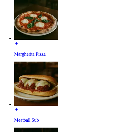
Margherita Pizza
Meatball Sub