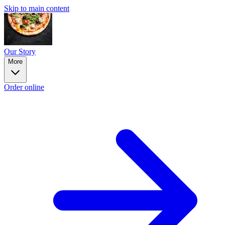
Skip to main content
Our Story
More
Order online