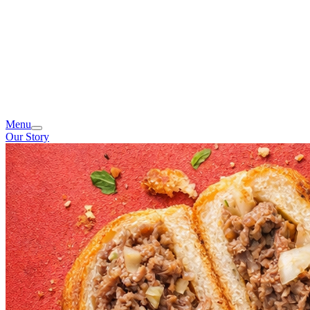
Menu
Our Story