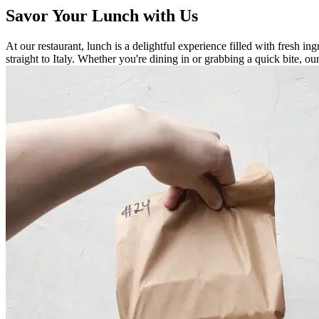
Savor Your Lunch with Us
At our restaurant, lunch is a delightful experience filled with fresh ing
straight to Italy. Whether you're dining in or grabbing a quick bite, 