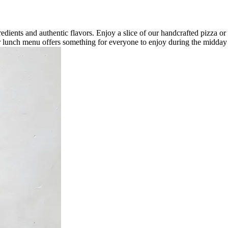
redients and authentic flavors. Enjoy a slice of our handcrafted pizza or i
our lunch menu offers something for everyone to enjoy during the midday