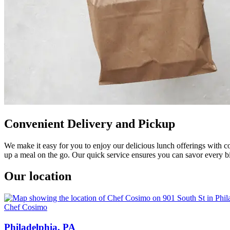
Convenient Delivery and Pickup
We make it easy for you to enjoy our delicious lunch offerings with co
up a meal on the go. Our quick service ensures you can savor every bi
Our location
Chef Cosimo
Philadelphia, PA