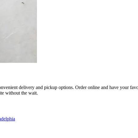
nvenient delivery and pickup options. Order online and have your favorit
te without the wait.