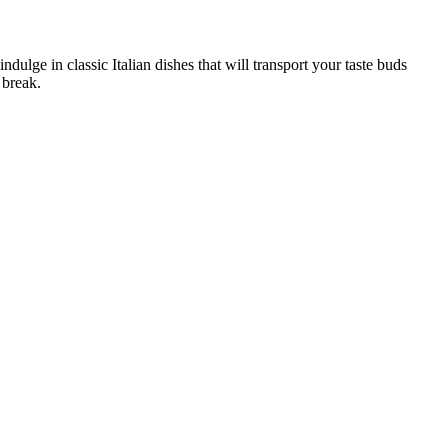
ndulge in classic Italian dishes that will transport your taste buds
 break.