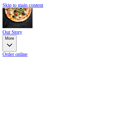
Skip to main content
Our Story
More
Order online