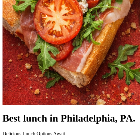
Best lunch in Philadelphia, PA.
Delicious Lunch Options Await