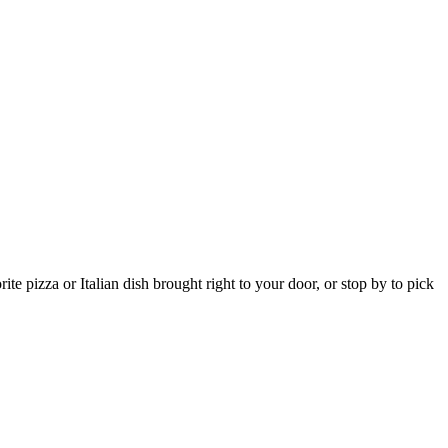
e pizza or Italian dish brought right to your door, or stop by to pick