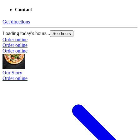
Contact
Get directions
Loading today's hours...
See hours
Order online
Order online
Order online
Our Story
Order online