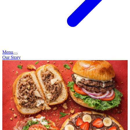
Menu
Our Story