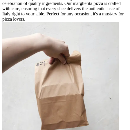
celebration of quality ingredients. Our margherita pizza is crafted
with care, ensuring that every slice delivers the authentic taste of
Italy right to your table. Perfect for any occasion, it's a must-try for
pizza lovers.