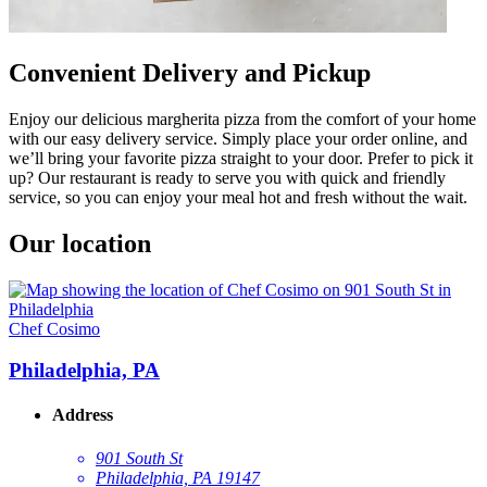
Convenient Delivery and Pickup
Enjoy our delicious margherita pizza from the comfort of your home
with our easy delivery service. Simply place your order online, and
we’ll bring your favorite pizza straight to your door. Prefer to pick it
up? Our restaurant is ready to serve you with quick and friendly
service, so you can enjoy your meal hot and fresh without the wait.
Our location
Chef Cosimo
Philadelphia, PA
Address
901 South St
Philadelphia, PA 19147