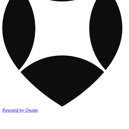
Powered by Owner