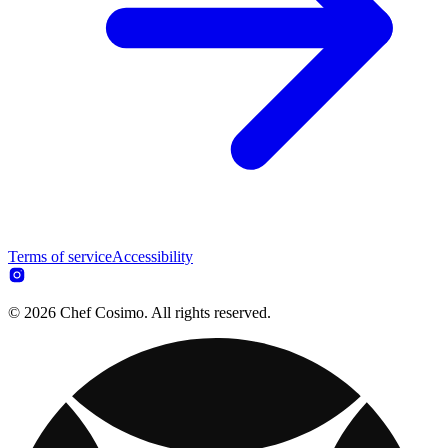
Terms of service
Accessibility
© 2026 Chef Cosimo. All rights reserved.