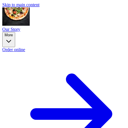
Skip to main content
Our Story
More
Order online