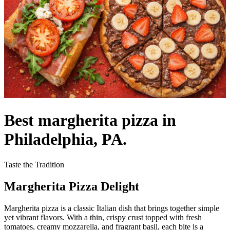
Best margherita pizza in
Philadelphia, PA.
Taste the Tradition
Margherita Pizza Delight
Margherita pizza is a classic Italian dish that brings together simple
yet vibrant flavors. With a thin, crispy crust topped with fresh
tomatoes, creamy mozzarella, and fragrant basil, each bite is a