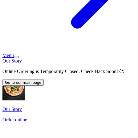
Menu
Our Story
Online Ordering is Temporarily Closed. Check Back Soon! 🙂
Go to our main page
Our Story
Order online