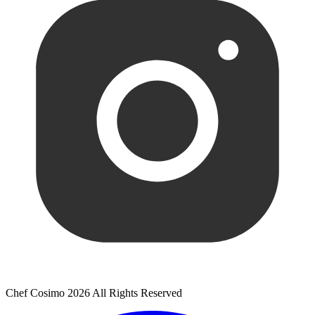
Chef Cosimo 2026 All Rights Reserved