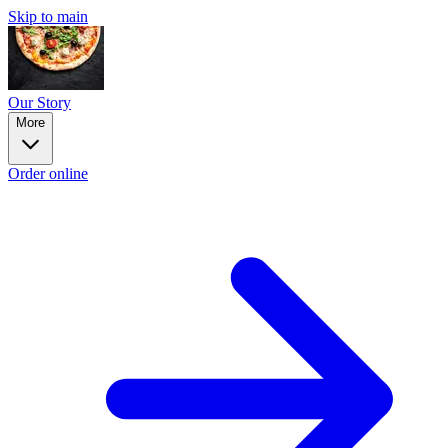
Skip to main
Our Story
More
Order online