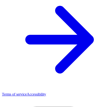
Terms of service
Accessibility